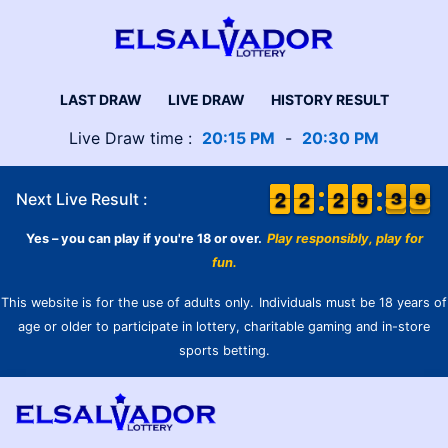
LAST DRAW
LIVE DRAW
HISTORY RESULT
Live Draw time :
20:15 PM
-
20:30 PM
1
1
2
2
1
1
2
2
1
1
2
2
8
8
9
9
4
3
0
9
3
9
Next Live Result :
Yes – you can play if you're 18 or over.
Play responsibly, play for
fun.
This website is for the use of adults only.
Individuals must be 18 years of
age or older to participate in lottery, charitable gaming and in-store
sports betting.