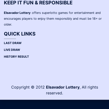
KEEP IT FUN & RESPONSIBLE
Elsavador Lottery
offers superlotto games for entertainment and
encourages players to enjoy them responsibly and must be 18+ or
older.
QUICK LINKS
LAST DRAW
LIVE DRAW
HISTORY RESULT
Copyright © 2012
Elsavador Lottery
, All rights
reserved.