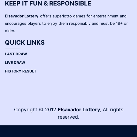
KEEP IT FUN & RESPONSIBLE
Elsavador Lottery
offers superlotto games for entertainment and
encourages players to enjoy them responsibly and must be 18+ or
older.
QUICK LINKS
LAST DRAW
LIVE DRAW
HISTORY RESULT
Copyright © 2012
Elsavador Lottery
, All rights
reserved.