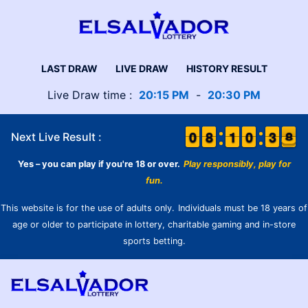
LAST DRAW
LIVE DRAW
HISTORY RESULT
Live Draw time :
20:15 PM
-
20:30 PM
9
9
0
0
7
7
8
8
1
1
1
1
9
9
0
0
4
3
3
9
8
8
Next Live Result :
Yes – you can play if you're 18 or over.
Play responsibly, play for
fun.
This website is for the use of adults only.
Individuals must be 18 years of
age or older to participate in lottery, charitable gaming and in-store
sports betting.