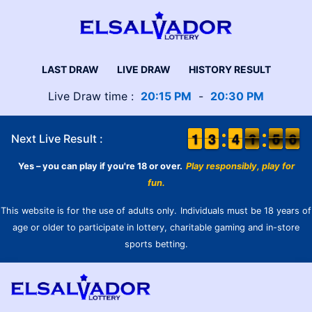
LAST DRAW
LIVE DRAW
HISTORY RESULT
Live Draw time :
20:15 PM
-
20:30 PM
1
1
1
1
2
2
3
3
3
3
4
4
1
0
0
5
0
9
Next Live Result :
0
5
9
Yes – you can play if you're 18 or over.
Play responsibly, play for
fun.
This website is for the use of adults only.
Individuals must be 18 years of
age or older to participate in lottery, charitable gaming and in-store
sports betting.