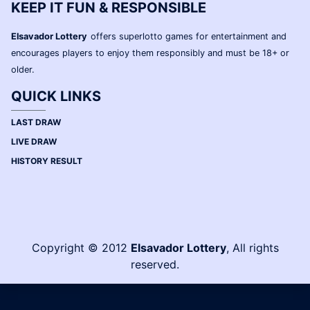
KEEP IT FUN & RESPONSIBLE
Elsavador Lottery
offers superlotto games for entertainment and
encourages players to enjoy them responsibly and must be 18+ or
older.
QUICK LINKS
LAST DRAW
LIVE DRAW
HISTORY RESULT
Copyright © 2012
Elsavador Lottery
, All rights
reserved.